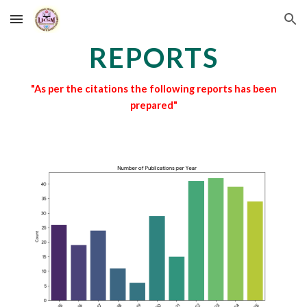
Skip to main content
Skip to navigation
REPORTS
"As per the citations the following reports has been
prepared"