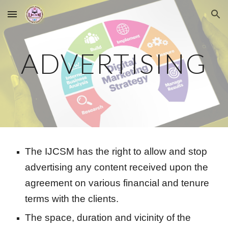
Skip to main content
Skip to navigation
ADVERTISING
The IJCSM has the right to allow and stop
advertising any content received upon the
agreement on various financial and tenure
terms with the clients.
The space, duration and vicinity of the