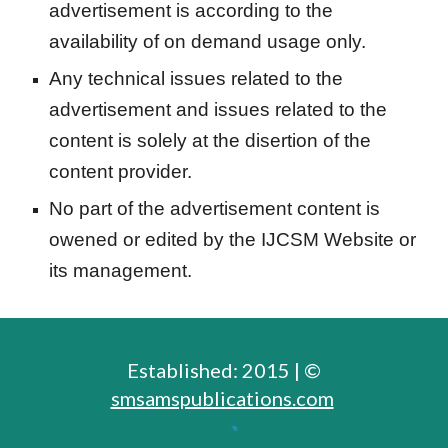
advertisement is according to the
availability of on demand usage only.
Any technical issues related to the
advertisement and issues related to the
content is solely at the disertion of the
content provider.
No part of the advertisement content is
owened or edited by the IJCSM Website or
its management.
Established: 2015 | ©
smsamspublications.com