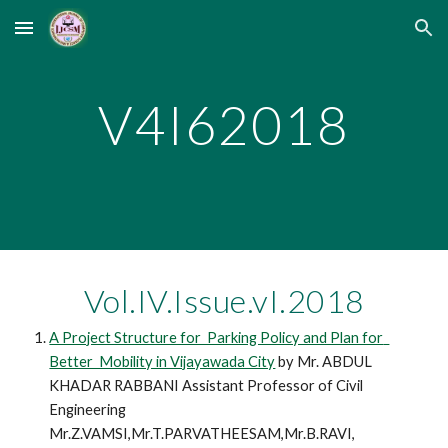
Skip to main content
Skip to navigation
V4I62018
Vol.IV.Issue.vI.2018
A Project Structure for  Parking Policy and Plan for  
Better  Mobility in Vijayawada City
 by Mr. ABDUL 
KHADAR RABBANI Assistant Professor of Civil 
Engineering 
Mr.Z.VAMSI,Mr.T.PARVATHEESAM,Mr.B.RAVI, 