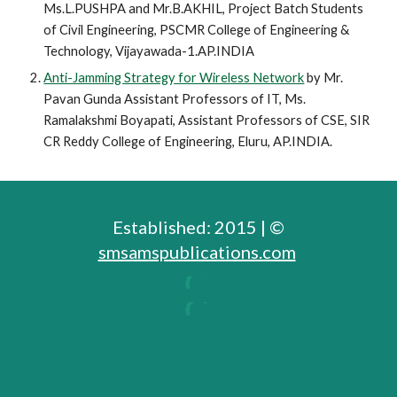
Ms.L.PUSHPA and Mr.B.AKHIL,
Project Batch Students 
of Civil Engineering, PSCMR College of Engineering & 
Technology, Vijayawada-1.AP.INDIA
Anti-Jamming Strategy for Wireless Network
 by Mr. 
Pavan Gunda Assistant Professors of IT, Ms. 
Ramalakshmi Boyapati, Assistant Professors of CSE, SIR 
CR Reddy College of Engineering, Eluru, AP.INDIA.
Established: 2015 | ©
smsamspublications.com